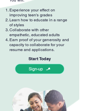
You will:
Experience your effect on
improving teen's grades
Learn how to educate in a range
of styles
Collaborate with other
empathetic, educated adults
Earn proof of your generosity and
capacity to collaborate for your
resume and applications.
Start Today
Sign-up