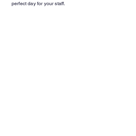
perfect day for your staff.
Learn More
Contact Us
Laine Harley
Volunteer Coordinator