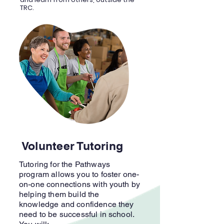
TRC.
Volunteer Tutoring
Tutoring for the Pathways
program allows you to foster one-
on-one connections with youth by
helping them build the
knowledge and confidence they
need to be successful in school.