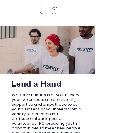
Lend a Hand
We serve hundreds of youth every
year. Volunteers are consistent,
supportive and empathetic to our
youth. Dozens of volunteers from a
variety of personal and
professional backgrounds
volunteer at TRC, providing youth
opportunities to meet new people
and learn from others, outside the