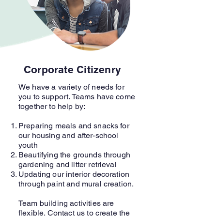
Corporate Citizenry
We have a variety of needs for
you to support. Teams have come
together to help by:
Preparing meals and snacks for
our housing and after-school
youth
Beautifying the grounds through
gardening and litter retrieval
Updating our interior decoration
through paint and mural creation.
Team building activities are
flexible. Contact us to create the