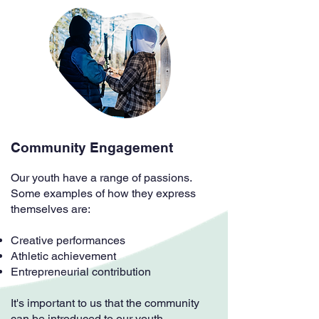
Community Engagement
Our youth have a range of passions.
Some examples of how they express
themselves are:
Creative performances
Athletic achievement
Entrepreneurial contribution
It's important to us that the community
can be introduced to our youth.