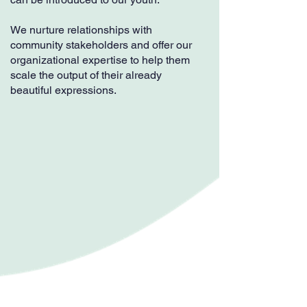
We nurture relationships with
community stakeholders and offer our
organizational expertise to help them
scale the output of their already
beautiful expressions.