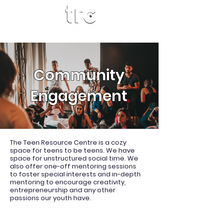
Community
Engagement
The Teen Resource Centre is a cozy
space for teens to be teens. We have
space for unstructured social time. We
also offer one-off mentoring sessions
to foster special interests and in-depth
mentoring to encourage creativity,
entrepreneurship and any other
passions our youth have.