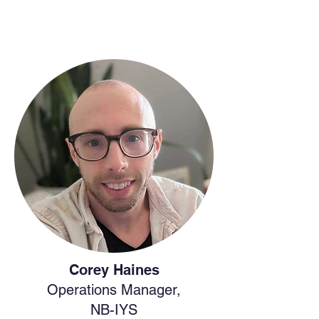
Corey Haines
Operations Manager,
NB-IYS