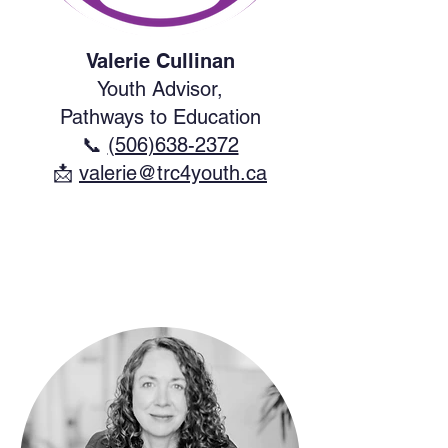
Valerie Cullinan
Youth Advisor,
Pathways to Education
📞
(506)638-2372
​📩
valerie@trc4youth.ca