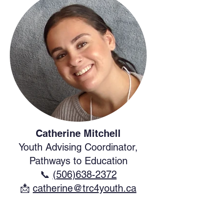
Catherine Mitchell
Youth Advising Coordinator,
Pathways to Education
📞
(506)638-2372
​📩
catherine@trc4youth.ca