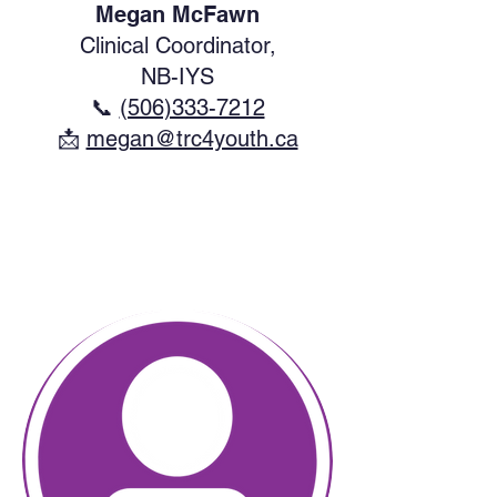
Megan McFawn
Clinical Coordinator,
NB-IYS
📞
(506)333-7212
​📩
megan@trc4youth.ca