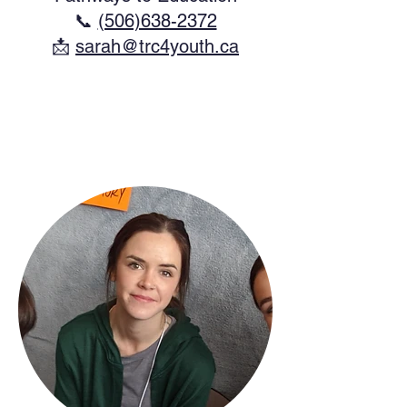
📞
(506)638-2372
​📩
sarah@trc4youth.ca