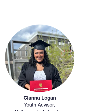
Cianna Logan
Youth Advisor,