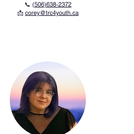
📞
(506)638-2372
​📩
corey@trc4youth.ca