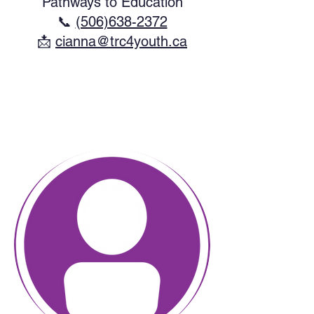
Pathways to Education
📞
(506)638-2372
​📩
cianna@trc4youth.ca