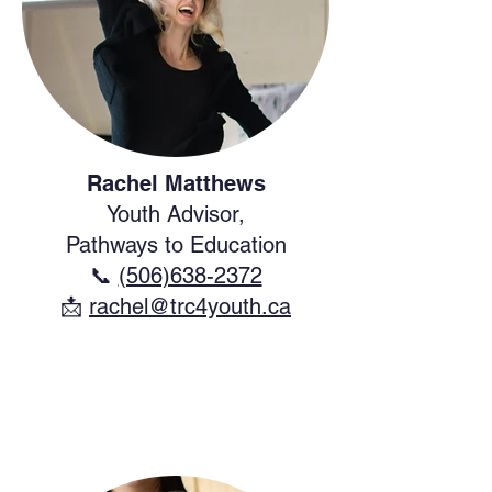
Rachel Matthews
Youth Advisor,
Pathways to Education
📞
(506)638-2372
​📩
rachel@trc4youth.ca