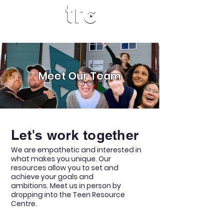
Meet Our Team
Let's work together
We are empathetic and interested in
what makes you unique.
Our
resources allow you to set and
achieve your goals and
ambitions.
Meet us in person by
dropping into the Teen Resource
Centre.