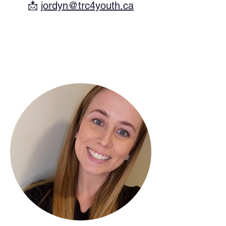
​📩
jordyn@trc4youth.ca