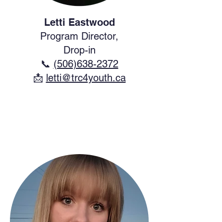
Letti Eastwood
Program Director,
Drop-in
📞
(506)638-2372
​📩
letti@trc4youth.ca