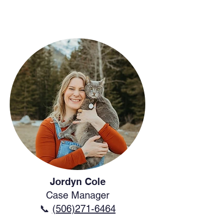
Jordyn Cole
Case Manager
📞
(506)271-6464