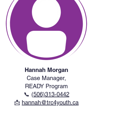
Hannah Morgan
Case Manager,
READY Program
📞
(506)313-0442
​📩
hannah@trc4youth.ca