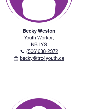
Becky Weston
Youth Worker,
NB-IYS
📞
(506)638-2372
​📩
becky@trc4youth.ca