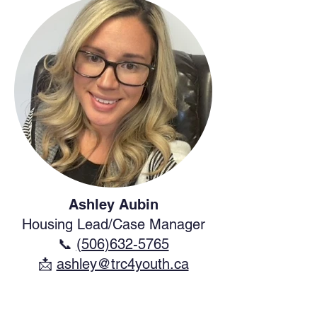
Ashley Aubin
Housing Lead/Case Manager
📞
(506)632-5765
​📩
ashley@trc4youth.ca