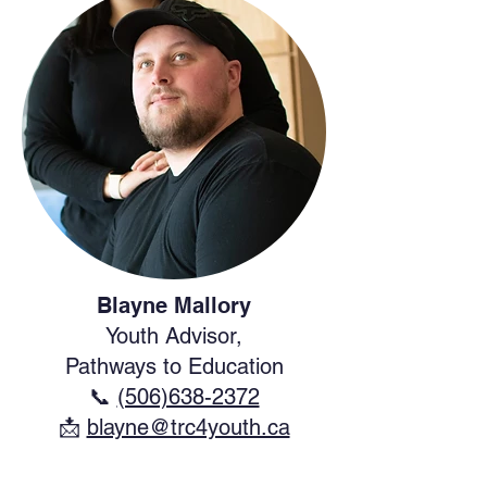
Blayne Mallory
Youth Advisor,
Pathways to Education
📞
(506)638-2372
​📩
blayne@trc4youth.ca