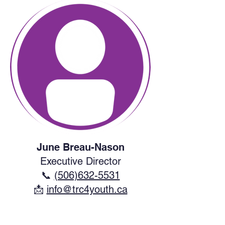
June Breau-Nason
Executive Director
📞
(506)632-5531
​📩
info@trc4youth.ca