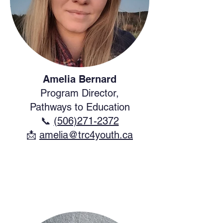
Amelia Bernard
Program Director,
Pathways to Education
📞
(506)271-2372
​📩
amelia@trc4youth.ca