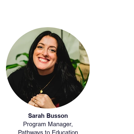
Sarah Busson
Program Manager,
Pathways to Education