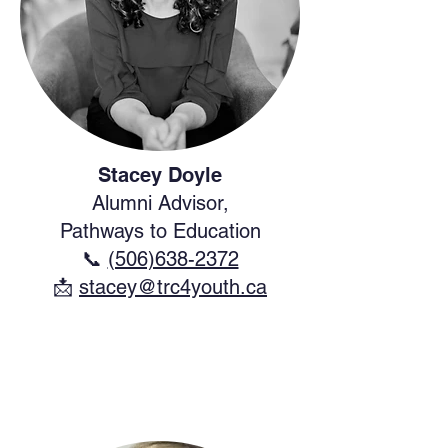
Stacey Doyle
Alumni Advisor,
Pathways to Education
📞
(506)638-2372
​📩
stacey@trc4youth.ca