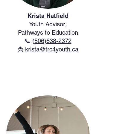
Krista Hatfield
Youth Advisor,
Pathways to Education
📞
(506)638-2372
​📩
krista@trc4youth.ca