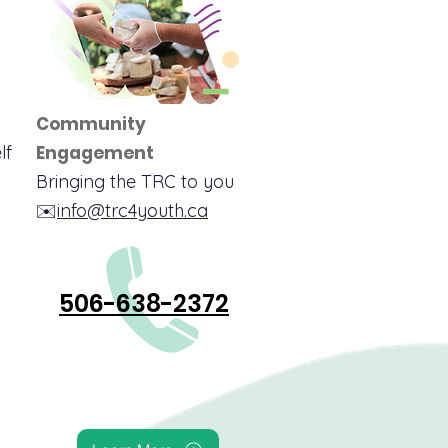
Community
lf
Engagement
Bringing the TRC to you
✉️
info@trc4youth.ca
506-638-2372