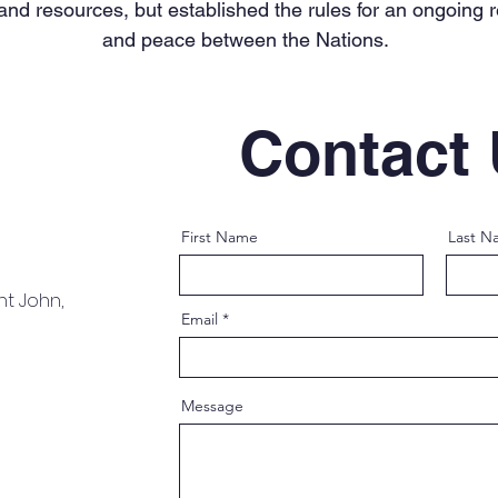
 and resources, but established the rules for an ongoing 
and peace between the Nations.
Contact
First Name
Last N
nt John,
Email
Message