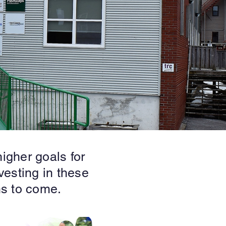
igher goals for
vesting in these
ns to come.