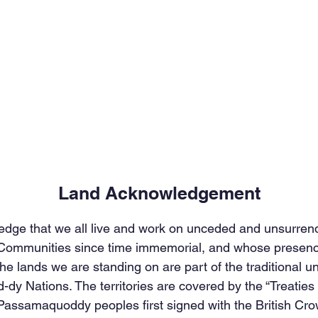
Land Acknowledgement
edge that we all live and work on unceded and unsurrende
 Communities since time immemorial, and whose presence
he lands we are standing on are part of the traditional u
-dy Nations. The territories are covered by the “Treatie
assamaquoddy peoples first signed with the British Crow