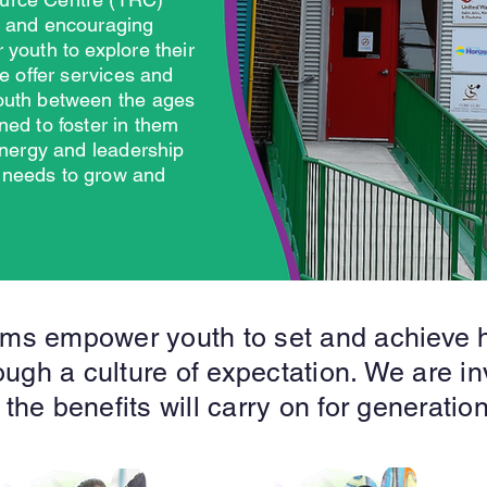
e and encouraging
 youth to explore their
We offer services and
outh between the ages
ned to foster in them
 energy and leadership
 needs to grow and
ms empower youth to set and achieve h
ugh a culture of expectation. We are in
 the benefits will carry on for generatio