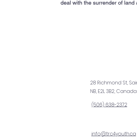
deal with the surrender of land
28 Richmond St, Sai
NB, E2L 3B2, Canada
(506) 638-2372
info@trc4youth.ca