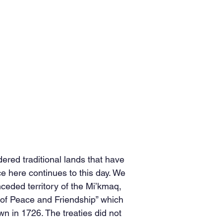
red traditional lands that have
 here continues to this day. We
nceded territory of the Mi’kmaq,
s of Peace and Friendship” which
n in 1726. The treaties did not