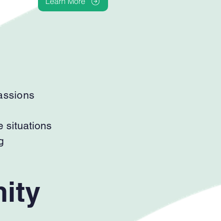
Learn More
passions
e situations
g
ity