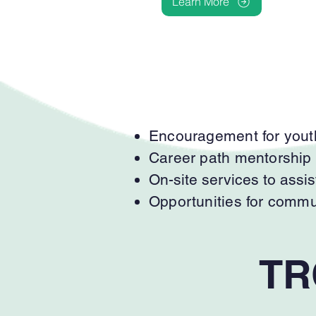
Learn More
Encouragement for youth
Career path mentorship an
On-site services to assis
Opportunities for comm
TR