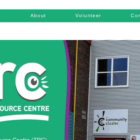
s
About
Volunteer
Con
urce Centre (TRC)