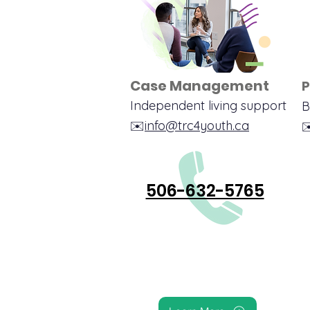
Case Management
P
Independent livin
g su
pport
B
✉️
info@trc4youth.ca
✉
506-632-5765