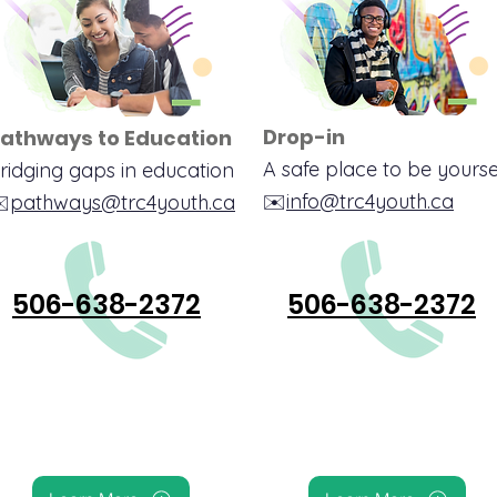
Drop-in
athways to Education
A safe place to be yourse
ridging gaps in education
✉️
info@trc4youth.ca
️
pathways@trc4youth.ca
506-638-2372
506-638-2372