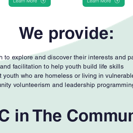
Learn More
Learn More
We provide:
 to explore and discover their interests and 
d facilitation to help youth build life skills
t youth who are homeless or living in vulnerabl
unity volunteerism and leadership programmin
C in The Commun