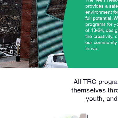
provides a saf
environment for
full potential. 
programs for y
of 13-24, desig
the creativity,
our community
thrive.
All TRC progra
themselves thro
youth, and