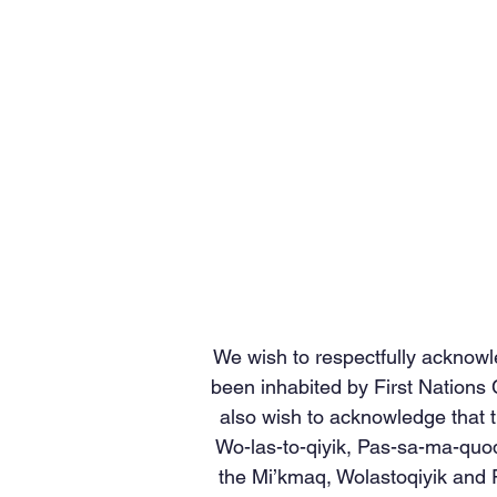
We wish to respectfully acknowl
been inhabited by First Nations
also wish to acknowledge that t
Wo-las-to-qiyik, Pas-sa-ma-quod
the Mi’kmaq, Wolastoqiyik and P