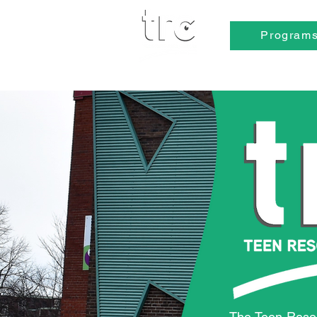
Program
The Teen Reso