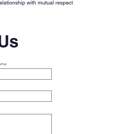
relationship with mutual respect
 Us
ame