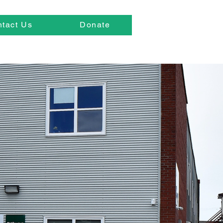
tact Us
Donate